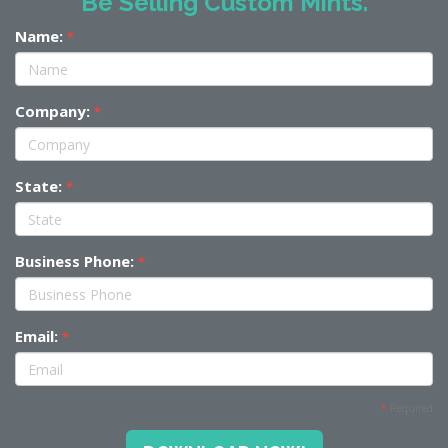
Be Selling Custom Mints.
Name:
*
Company:
*
State:
*
Business Phone:
*
Email:
*
*
Required