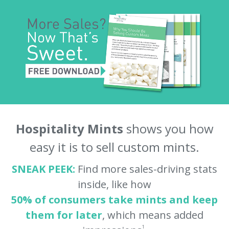
Hospitality Mints
shows you how
easy it is to sell custom mints.
SNEAK PEEK:
Find more sales-driving stats
inside, like how
50% of consumers take mints and keep
them for later
, which means added
1