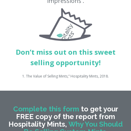
impressions
.
Don’t miss out on this sweet
selling opportunity!
1. The Value of Selling Mints,” Hospitality Mints, 2018.
Complete this form
to get your
FREE copy of the report from
Hospitality Mints,
Why You Should